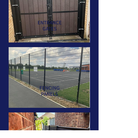
ENTRANCE
GATES
FENCING
PANELS