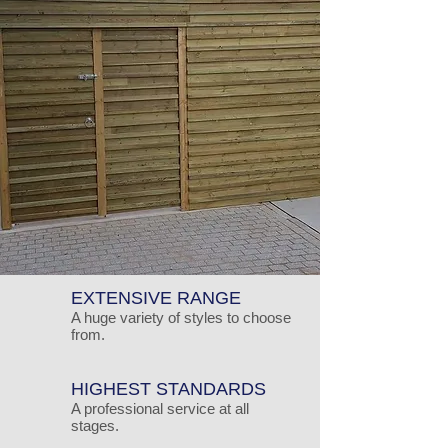
EXTENSIVE RANGE
A huge variety of styles to choose
from.
HIGHEST STANDARDS
A professional service at all
stages.