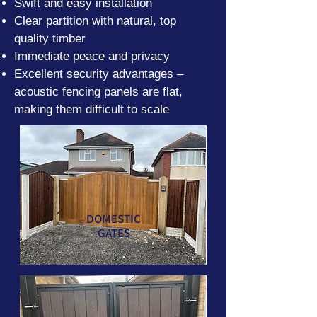
Swift and easy installation
Clear partition with natural, top
quality timber
Immediate peace and privacy
Excellent security advantages –
acoustic fencing panels are flat,
making them difficult to scale
DOMESTIC
GATES