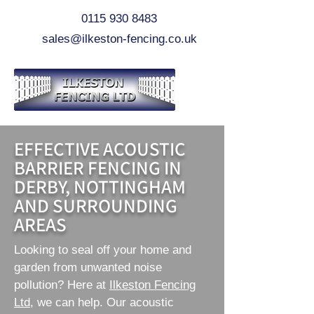
0115 930 8483
sales@ilkeston-fencing.co.uk
EFFECTIVE ACOUSTIC
BARRIER FENCING IN
DERBY, NOTTINGHAM
AND SURROUNDING
AREAS
Looking to seal off your home and
garden from unwanted noise
pollution? Here at
Ilkeston Fencing
Ltd
, we can help. Our acoustic