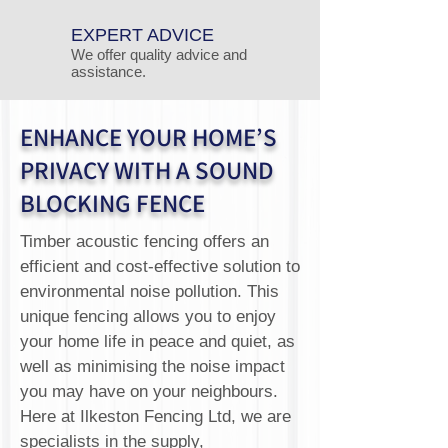
EXPERT ADVICE
We offer quality advice and
assistance.
ENHANCE YOUR HOME’S
PRIVACY WITH A SOUND
BLOCKING FENCE
Timber acoustic fencing offers an
efficient and cost-effective solution to
environmental noise pollution. This
unique fencing allows you to enjoy
your home life in peace and quiet, as
well as minimising the noise impact
you may have on your neighbours.
Here at Ilkeston Fencing Ltd, we are
specialists in the supply,