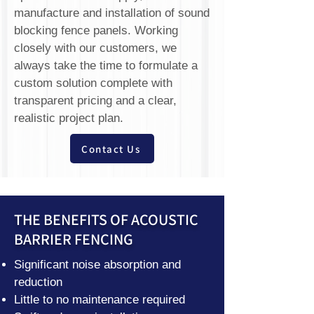
manufacture and installation of sound
blocking fence panels. Working
closely with our customers, we
always take the time to formulate a
custom solution complete with
transparent pricing and a clear,
realistic project plan.
Contact Us
THE BENEFITS OF ACOUSTIC
BARRIER FENCING
Significant noise absorption and
reduction
Little to no maintenance required