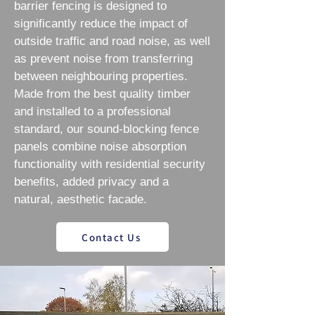
barrier fencing is designed to
significantly reduce the impact of
outside traffic and road noise, as well
as prevent noise from transferring
between neighbouring properties.
Made from the best quality timber
and installed to a professional
standard, our sound-blocking fence
panels combine noise absorption
functionality with residential security
benefits, added privacy and a
natural, aesthetic facade.
Contact Us