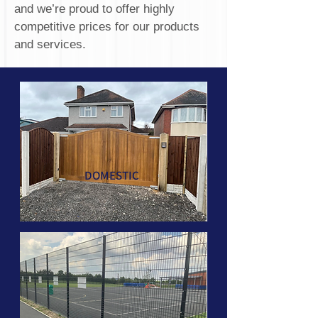
and we’re proud to offer highly
competitive prices for our products
and services.
DOMESTIC