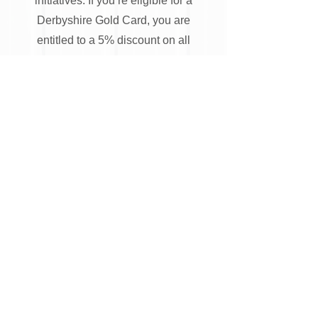
initiatives. If you’re eligible for a
Derbyshire Gold Card, you are
entitled to a 5% discount on all
fencing and gates supplied and
installed by Ilkeston Fencing Ltd.
Simply produce a valid Derbyshire
Gold Card at the time of receiving
your quotation to receive this
discount.
To get exceptional fencing
installations in Ilkeston,
please fill out the online form
or call us.