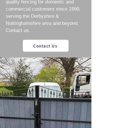
quality fencing for domestic and
commercial customers since 1990,
serving the Derbyshire &
Nottinghamshire area and beyond.
Contact us.
Contact Us