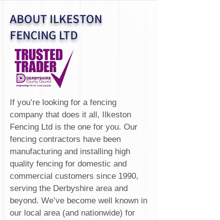
ABOUT ILKESTON
FENCING LTD
If you’re looking for a fencing
company that does it all, Ilkeston
Fencing Ltd is the one for you. Our
fencing contractors have been
manufacturing and installing high
quality fencing for domestic and
commercial customers since 1990,
serving the Derbyshire area and
beyond. We’ve become well known in
our local area (and nationwide) for