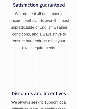
Satisfaction guaranteed
We pre-treat all our timber to
ensure it withstands even the most
unpredictable of English weather
conditions, and always strive to
ensure our products meet your
exact requirements.
3
Discounts and incentives
We always seek to support local