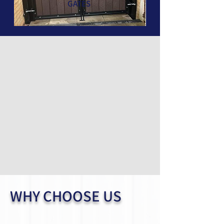
GATES
WHY CHOOSE US