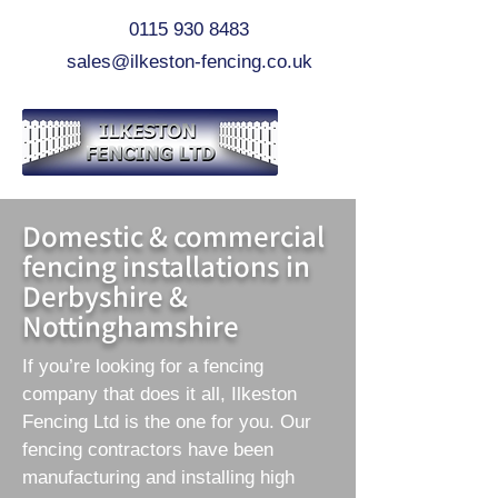
0115 930 8483
sales@ilkeston-fencing.co.uk
Domestic & commercial
fencing installations in
Derbyshire &
Nottinghamshire
If you’re looking for a fencing
company that does it all, Ilkeston
Fencing Ltd is the one for you. Our
fencing contractors have been
manufacturing and installing high