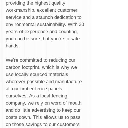
providing the highest quality
workmanship, excellent customer
service and a staunch dedication to
environmental sustainability. With 30
years of experience and counting,
you can be sure that you’re in safe
hands.
We’re committed to reducing our
carbon footprint, which is why we
use locally sourced materials
wherever possible and manufacture
all our timber fence panels
ourselves. As a local fencing
company, we rely on word of mouth
and do little advertising to keep our
costs down. This allows us to pass
on those savings to our customers