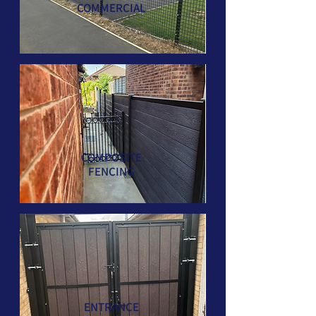
COMMERCIAL
COMPOSITE
FENCING
ENTRANCE