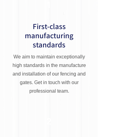
1
First-class
manufacturing
standards
We aim to maintain exceptionally
high standards in the manufacture
and installation of our fencing and
gates. Get in touch with our
professional team.
2