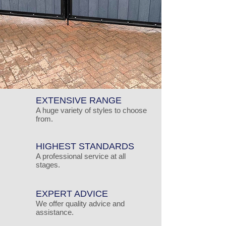
EXTENSIVE RANGE
A huge variety of styles to choose
from.
HIGHEST STANDARDS
A professional service at all
stages.
EXPERT ADVICE
We offer quality advice and
assistance.